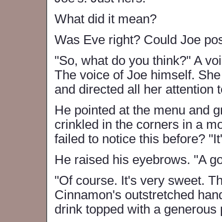
What did it mean?
Was Eve right? Could Joe poss
"So, what do you think?" A vo
The voice of Joe himself. She
and directed all her attention
He pointed at the menu and g
crinkled in the corners in a 
failed to notice this before? "It
He raised his eyebrows. "A g
"Of course. It's very sweet. 
Cinnamon's outstretched hand
drink topped with a generous 