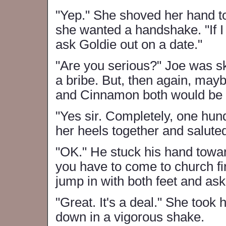
"Yep." She shoved her hand 
she wanted a handshake. "If I 
ask Goldie out on a date."
"Are you serious?" Joe was sk
a bribe. But, then again, may
and Cinnamon both would be f
"Yes sir. Completely, one hun
her heels together and salute
"OK." He stuck his hand towar
you have to come to church first
jump in with both feet and ask
"Great. It's a deal." She took
down in a vigorous shake.