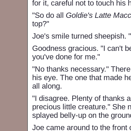
for it, careful not to touch his
"So do all
Goldie's Latte Macc
top?"
Joe's smile turned sheepish. "
Goodness gracious. "I can't be
you've done for me."
"No thanks necessary." There 
his eye. The one that made her
all along.
"I disagree. Plenty of thanks a
precious little creature." Sh
splayed belly-up on the groun
Joe came around to the front 