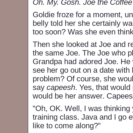
Oh. My. Gosh. Joe the Coffee
Goldie froze for a moment, un
belly told her she certainly wa
too soon? Was she even think
Then she looked at Joe and 
the same Joe. The Joe who pl
Grandpa had adored Joe. He w
see her go out on a date with
problem? Of course, she wou
say
capeesh
. Yes, that woul
would be her answer. Capeesh.
"Oh, OK. Well, I was thinking 
training class. Java and I go
like to come along?"