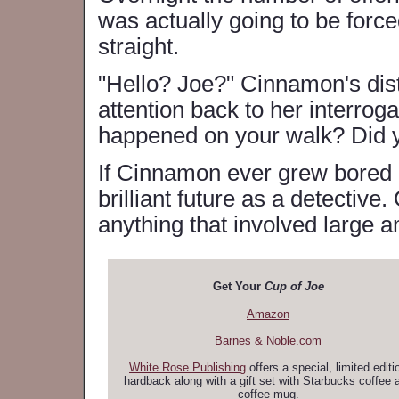
was actually going to be force
straight.
"Hello? Joe?" Cinnamon's dist
attention back to her interrog
happened on your walk? Did y
If Cinnamon ever grew bored o
brilliant future as a detective
anything that involved large 
Get Your
Cup of Joe
Amazon
Barnes & Noble.com
White Rose Publishing
offers a special, limited editi
hardback along with a gift set with Starbucks coffee 
coffee mug.