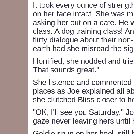
It took every ounce of streng
on her face intact. She was mo
asking her out on a date. He w
class. A dog training class! A
flirty dialogue about their no
earth had she misread the si
Horrified, she nodded and trie
That sounds great."
She listened and commented i
places as Joe explained all abo
she clutched Bliss closer to he
"OK, I'll see you Saturday." 
gaze never leaving hers until
Goldie spun on her heel, still