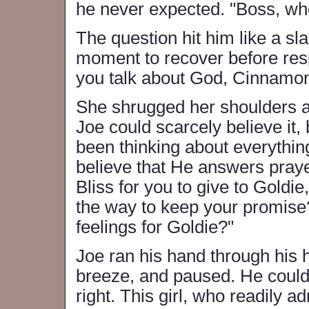
he never expected. "Boss, wher
The question hit him like a sl
moment to recover before resp
you talk about God, Cinnamon.
She shrugged her shoulders a
Joe could scarcely believe it,
been thinking about everythin
believe that He answers prayer
Bliss for you to give to Goldi
the way to keep your promise
feelings for Goldie?"
Joe ran his hand through his h
breeze, and paused. He could
right. This girl, who readily 