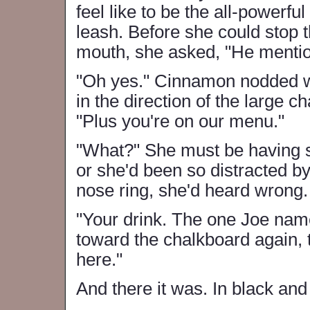
feel like to be the all-powerfu
leash. Before she could stop 
mouth, she asked, "He menti
"Oh yes." Cinnamon nodded w
in the direction of the large 
"Plus you're on our menu."
"What?" She must be having so
or she'd been so distracted b
nose ring, she'd heard wrong.
"Your drink. The one Joe name
toward the chalkboard again, t
here."
And there it was. In black and 