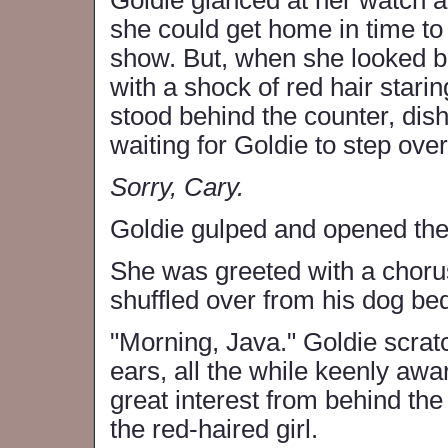
Goldie glanced at her watch a
she could get home in time to
show. But, when she looked 
with a shock of red hair stari
stood behind the counter, dis
waiting for Goldie to step over
Sorry, Cary.
Goldie gulped and opened the
She was greeted with a chor
shuffled over from his dog bed 
"Morning, Java." Goldie scrat
ears, all the while keenly awa
great interest from behind th
the red-haired girl.