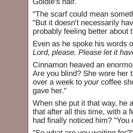
Goldie's hair.
"The scarf could mean somethi
"But it doesn't necessarily ha
probably feeling better about th
Even as he spoke his words o
Lord, please. Please let it ha
Cinnamon heaved an enormous 
Are you blind? She wore her tr
over a week to
your
coffee sh
gave her."
When she put it that way, he a
that after all this time, with 
had finally noticed him? "You 
"So what are you waiting for?