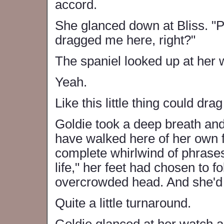
accord.
She glanced down at Bliss. "P
dragged me here, right?"
The spaniel looked up at her 
Yeah.
Like this little thing could d
Goldie took a deep breath and
have walked here of her own f
complete whirlwind of phrases l
life," her feet had chosen to f
overcrowded head. And she'd 
Quite a little turnaround.