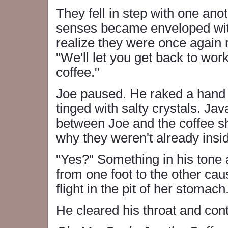
They fell in step with one anot
senses became enveloped with
realize they were once again 
"We'll let you get back to wor
coffee."
Joe paused. He raked a hand t
tinged with salty crystals. Jav
between Joe and the coffee sho
why they weren't already insi
"Yes?" Something in his tone 
from one foot to the other cau
flight in the pit of her stomach
He cleared his throat and con