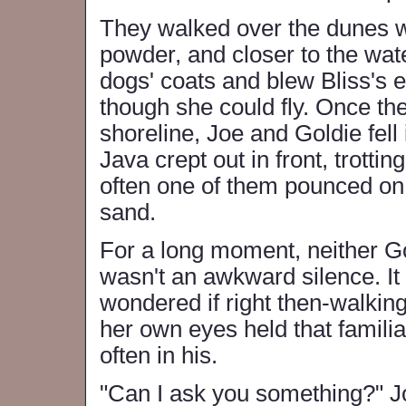
They walked over the dunes wh
powder, and closer to the wat
dogs' coats and blew Bliss's 
though she could fly. Once th
shoreline, Joe and Goldie fell
Java crept out in front, trotti
often one of them pounced on 
sand.
For a long moment, neither Go
wasn't an awkward silence. It 
wondered if right then-walkin
her own eyes held that familia
often in his.
"Can I ask you something?" Jo