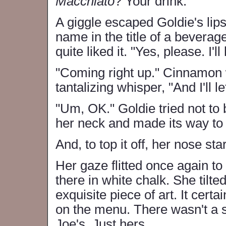
Macchiato
? Your drink."
A giggle escaped Goldie's lip
name in the title of a beverag
quite liked it. "Yes, please. I'
"Coming right up." Cinnamon w
tantalizing whisper, "And I'll 
"Um, OK." Goldie tried not to
her neck and made its way to
And, to top it off, her nose st
Her gaze flitted once again 
there in white chalk. She tilted
exquisite piece of art. It certa
on the menu. There wasn't a 
Joe's. Just hers.