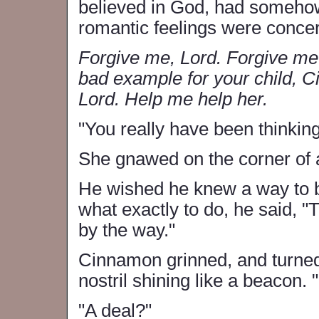
believed in God, had somehow 
romantic feelings were conce
Forgive me, Lord. Forgive me f
bad example for your child, C
Lord. Help me help her.
"You really have been thinking
She gnawed on the corner of an
He wished he knew a way to be
what exactly to do, he said, "Th
by the way."
Cinnamon grinned, and turned 
nostril shining like a beacon. 
"A deal?"