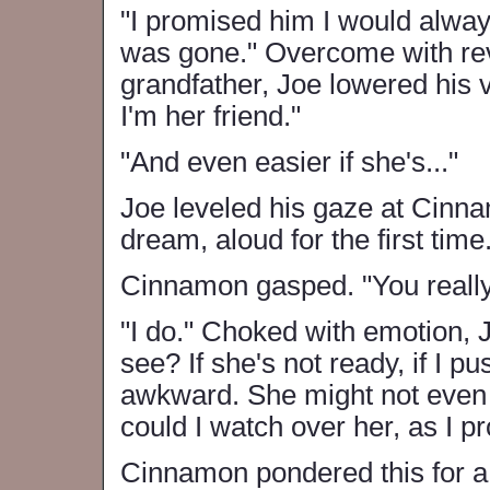
"I promised him I would alway
was gone." Overcome with rev
grandfather, Joe lowered his v
I'm her friend."
"And even easier if she's..."
Joe leveled his gaze at Cinna
dream, aloud for the first time.
Cinnamon gasped. "You really 
"I do." Choked with emotion, J
see? If she's not ready, if I p
awkward. She might not even 
could I watch over her, as I 
Cinnamon pondered this for 