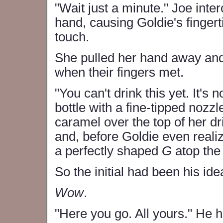
"Wait just a minute." Joe inte
hand, causing Goldie's fingerti
touch.
She pulled her hand away and 
when their fingers met.
"You can't drink this yet. It's 
bottle with a fine-tipped nozzl
caramel over the top of her d
and, before Goldie even real
a perfectly shaped
G
atop the
So the initial had been his ide
Wow
.
"Here you go. All yours." He 