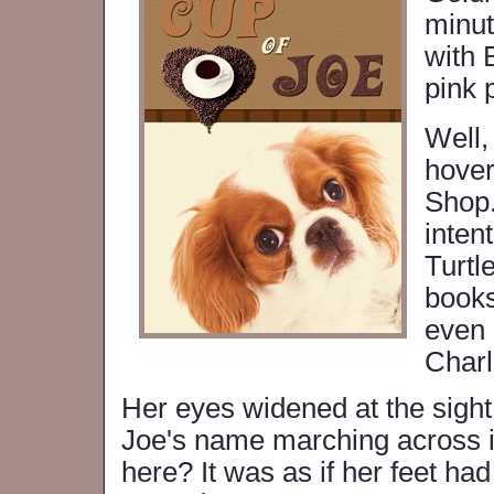
minut
with 
pink 
Well,
hover
Shop.
inten
Turtl
books
even 
Charl
Her eyes widened at the sight 
Joe's name marching across it
here? It was as if her feet ha