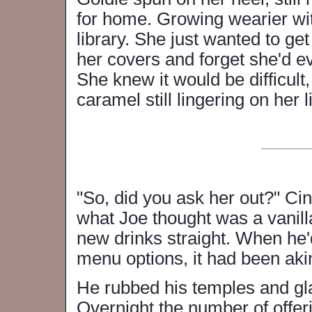
for home. Growing wearier wit
library. She just wanted to ge
her covers and forget she'd e
She knew it would be difficult
caramel still lingering on her l
"So, did you ask her out?" Ci
what Joe thought was a vanilla 
new drinks straight. When he
menu options, it had been aki
He rubbed his temples and gl
Overnight the number of offeri