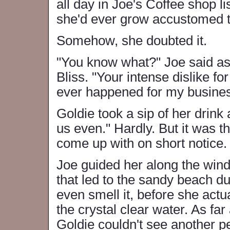
all day in Joe's Coffee shop li
she'd ever grow accustomed to
Somehow, she doubted it.
"You know what?" Joe said as
Bliss. "Your intense dislike fo
ever happened for my busines
Goldie took a sip of her drink
us even." Hardly. But it was 
come up with on short notice.
Joe guided her along the wind
that led to the sandy beach d
even smell it, before she actu
the crystal clear water. As far
Goldie couldn't see another pe