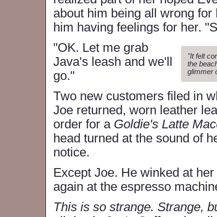
about him being all wrong for 
him having feelings for her. "
"OK. Let me grab
"It felt 
Java's leash and we'll
the beach
glimmer o
go."
Two new customers filed in wh
Joe returned, worn leather le
order for a
Goldie's Latte Ma
head turned at the sound of 
notice.
Except Joe. He winked at he
again at the espresso machin
This is so strange. Strange, bu