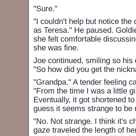
"Sure."
"I couldn't help but notice the
as Teresa." He paused. Goldi
she felt comfortable discussin
she was fine.
Joe continued, smiling so his 
"So how did you get the nick
"Grandpa." A tender feeling 
"From the time I was a little g
Eventually, it got shortened to
guess it seems strange to be n
"No. Not strange. I think it's c
gaze traveled the length of he