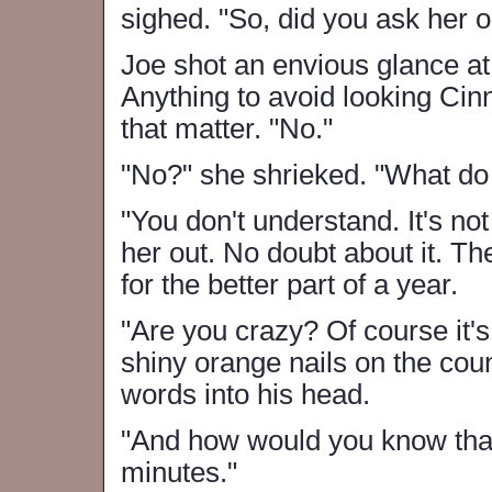
sighed. "So, did you ask her o
Joe shot an envious glance a
Anything to avoid looking Cin
that matter. "No."
"No?" she shrieked. "What d
"You don't understand. It's not
her out. No doubt about it. Th
for the better part of a year.
"Are you crazy? Of course it'
shiny orange nails on the co
words into his head.
"And how would you know that?
minutes."