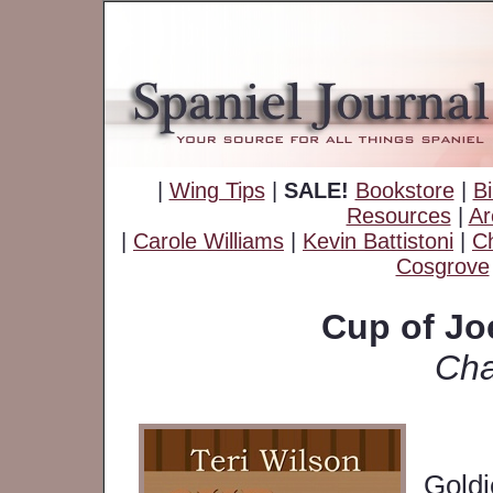
|
Wing Tips
|
SALE!
Bookstore
|
Bi
Resources
|
Ar
|
Carole Williams
|
Kevin Battistoni
|
Ch
Cosgrove
Cup of Jo
Cha
Goldi