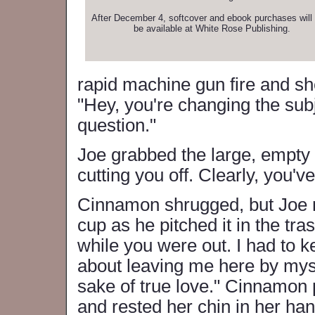
After December 4, softcover and ebook purchases will 
be available at White Rose Publishing.
rapid machine gun fire and sh
"Hey, you're changing the sub
question."
Joe grabbed the large, empty c
cutting you off. Clearly, you'
Cinnamon shrugged, but Joe n
cup as he pitched it in the tra
while you were out. I had to 
about leaving me here by mysel
sake of true love." Cinnamon
and rested her chin in her ha