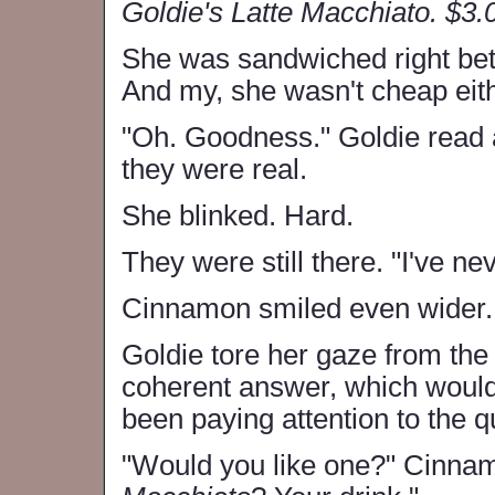
Goldie's Latte Macchiato. $3.
She was sandwiched right b
And my, she wasn't cheap eith
"Oh. Goodness." Goldie read 
they were real.
She blinked. Hard.
They were still there. "I've n
Cinnamon smiled even wider. 
Goldie tore her gaze from the
coherent answer, which would
been paying attention to the 
"Would you like one?" Cinna