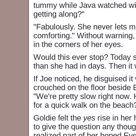
tummy while Java watched wi
getting along?"
"Fabulously. She never lets me 
comforting." Without warning, 
in the corners of her eyes.
Would this ever stop? Today she
than she had in days. Then it 
If Joe noticed, he disguised i
crouched on the floor beside 
"We're pretty slow right now.
for a quick walk on the beach
Goldie felt the
yes
rise in her
to give the question any thou
realized part of her hoped Eve