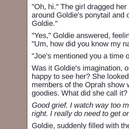
"Oh, hi." The girl dragged her 
around Goldie's ponytail and 
Goldie."
"Yes," Goldie answered, feeli
"Um, how did you know my n
"Joe's mentioned you a time o
Was it Goldie's imagination,
happy to see her? She looked 
members of the Oprah show wh
goodies. What did she call it
Good grief. I watch way too m
right. I really do need to get o
Goldie, suddenly filled with 