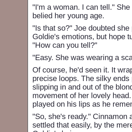
"I'm a woman. I can tell." She 
belied her young age.
"Is that so?" Joe doubted she
Goldie's emotions, but hope tu
"How can you tell?"
"Easy. She was wearing a scar
Of course, he'd seen it. It wr
precise loops. The silky ends 
slipping in and out of the blon
movement of her lovely head. 
played on his lips as he remem
"So, she's ready." Cinnamon a
settled that easily, by the mer