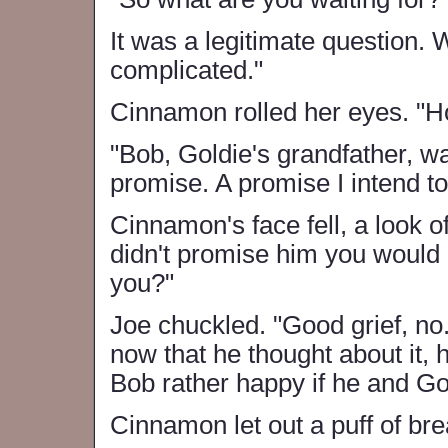
It was a legitimate question. 
complicated."
Cinnamon rolled her eyes. "
"Bob, Goldie's grandfather, w
promise. A promise I intend to
Cinnamon's face fell, a look 
didn't promise him you would 
you?"
Joe chuckled. "Good grief, no. T
now that he thought about it,
Bob rather happy if he and Go
Cinnamon let out a puff of br