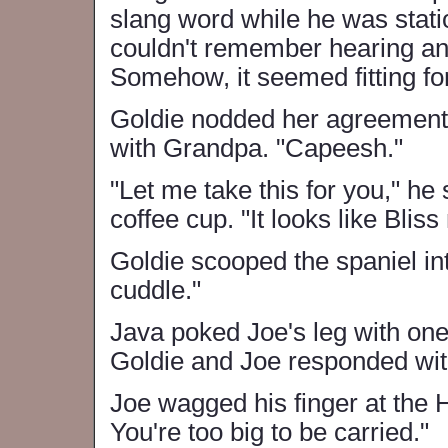
slang word while he was stat
couldn't remember hearing an
Somehow, it seemed fitting for
Goldie nodded her agreement 
with Grandpa. "Capeesh."
"Let me take this for you," he
coffee cup. "It looks like Blis
Goldie scooped the spaniel int
cuddle."
Java poked Joe's leg with on
Goldie and Joe responded with
Joe wagged his finger at the H
You're too big to be carried."