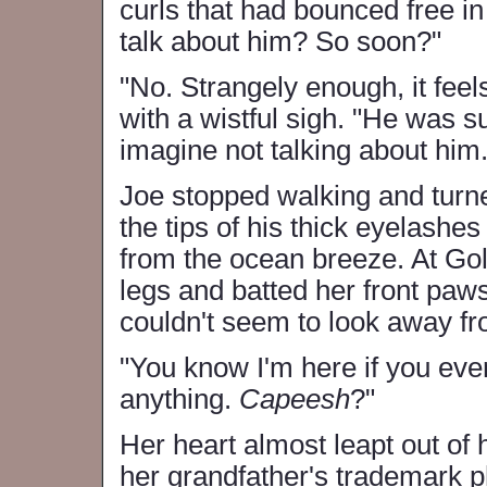
curls that had bounced free in
talk about him? So soon?"
"No. Strangely enough, it feels
with a wistful sigh. "He was su
imagine not talking about him.
Joe stopped walking and turn
the tips of his thick eyelashes
from the ocean breeze. At Gol
legs and batted her front paws
couldn't seem to look away f
"You know I'm here if you ever
anything.
Capeesh
?"
Her heart almost leapt out of 
her grandfather's trademark p